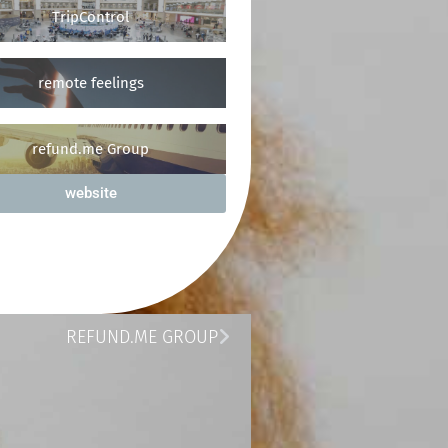
TripControl
remote feelings
refund.me Group
website
REFUND.ME GROUP