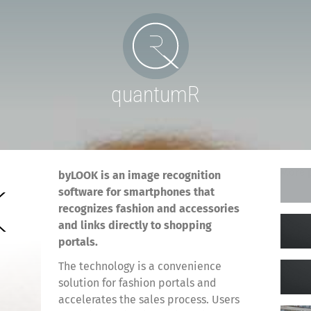
quantumR
More p
byLOOK is an image recognition
software for smartphones that
recognizes fashion and accessories
and links directly to shopping
portals.
The technology is a convenience
solution for fashion portals and
accelerates the sales process. Users