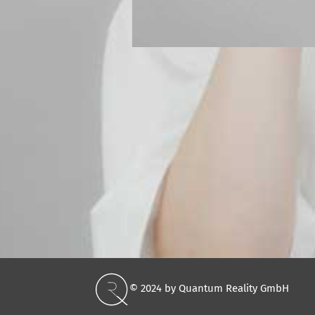
© 2024 by Quantum Reality GmbH