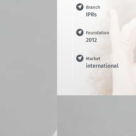
Branch
IPRs
Foundation
2012
Market
international