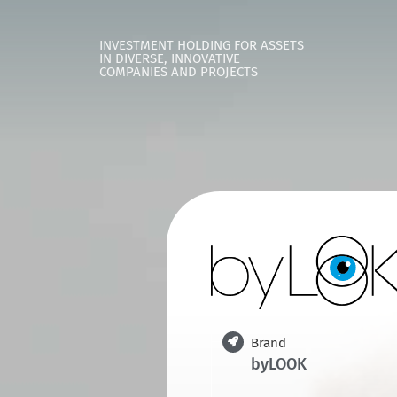
INVESTMENT HOLDING FOR ASSETS
IN DIVERSE, INNOVATIVE
COMPANIES AND PROJECTS
Brand
byLOOK