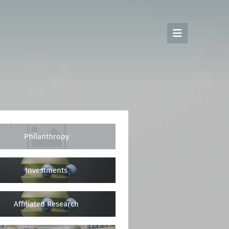
rojects
Philanthropy
Investments
Affiliated Research