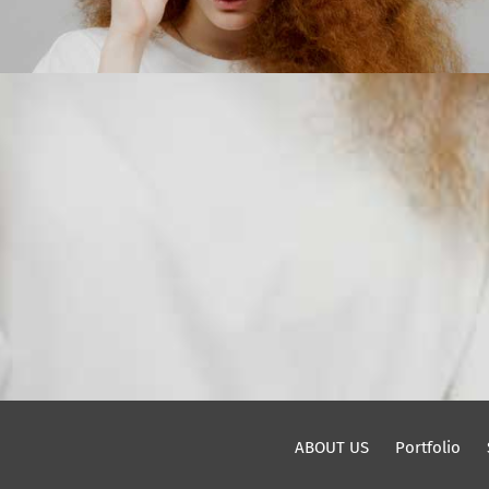
ABOUT US
Portfolio