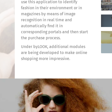
use this application to identify
fashion in their environment or in
magazines by means of image
recognition in real time and
automatically find it in
corresponding portals and then start
the purchase process.
Under byLOOK, additional modules
are being developed to make online
shopping more impressive.