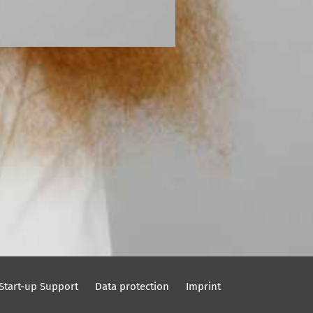
Start-up Support
Data protection
Imprint